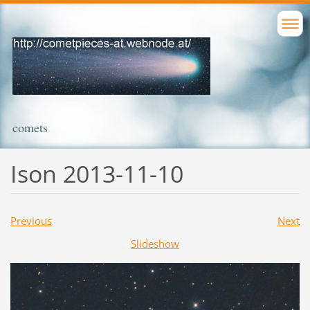
comets
Ison 2013-11-10
Previous
Next
Slideshow