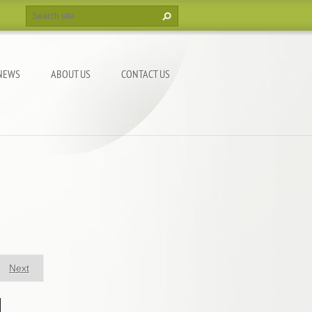
NEWS
ABOUT US
CONTACT US
Next