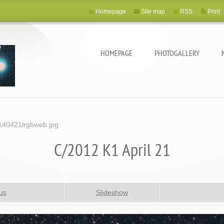
Homepage
Site map
RSS
Print
HOMEPAGE
PHOTOGALLERY
40421lrgbweb.jpg
C/2012 K1 April 21
us
Slideshow