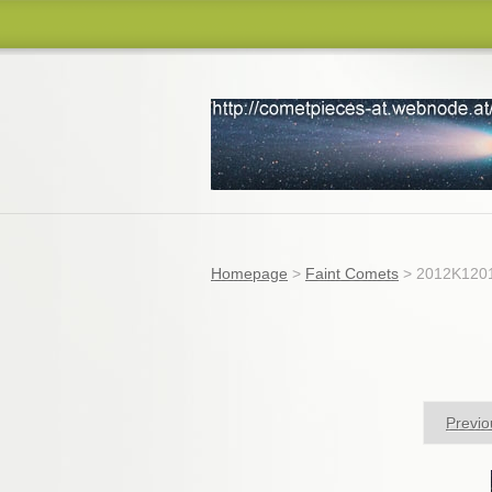
comets
Homepage
>
Faint Comets
>
2012K1201
Previo