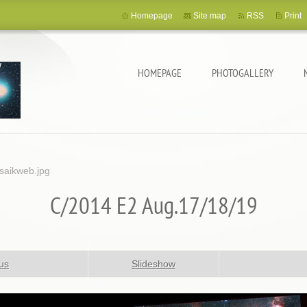
Homepage
Site map
RSS
Print
HOMEPAGE
PHOTOGALLERY
aikweb.jpg
C/2014 E2 Aug.17/18/19
us
Slideshow