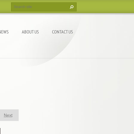
NEWS
ABOUT US
CONTACT US
Next