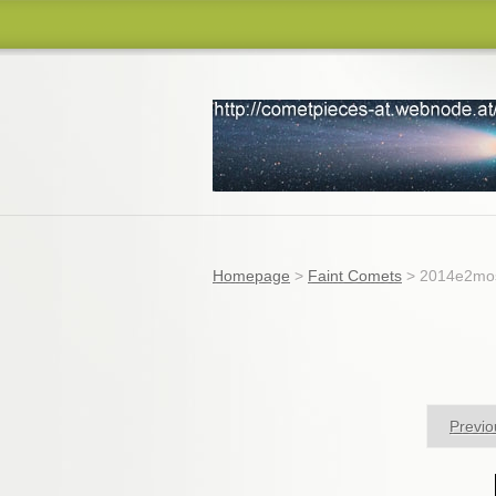
comets
Homepage
>
Faint Comets
>
2014e2mos
Previo