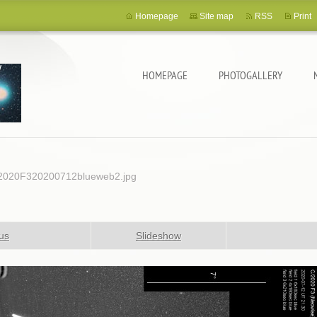
Homepage
Site map
RSS
Print
HOMEPAGE
PHOTOGALLERY
2020F320200712blueweb2.jpg
us
Slideshow