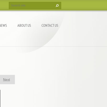
NEWS
ABOUT US
CONTACT US
Next