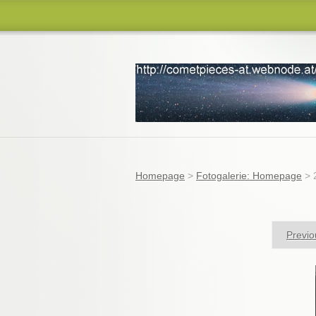
comets
Homepage
>
Fotogalerie: Homepage
>
Previo