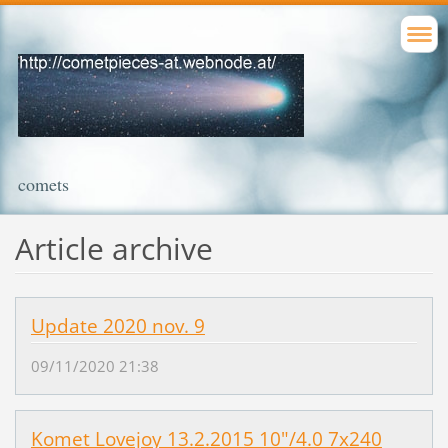
comets
Article archive
Update 2020 nov. 9
09/11/2020 21:38
Komet Lovejoy 13.2.2015 10"/4.0 7x240