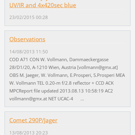
UV/IR and 4x420sec blue
23/02/2015 00:28
Observations
14/08/2013 11:50
COD A71 CON W. Vollmann, Dammaeckergasse
28/D1/20, A-1210 Wien, Austria [vollmann@gmx.at]
OBS M. Jaeger, W. Vollmann, E.Prosperi, S.Prosperi MEA
W. Vollmann TEL 0.20-m f/2.8 reflector + CCD ACK
MPCReport file updated 2013.08.13 10:58:19 AC2
vollmann@gmx.at NET UCAC-4 ...
Comet 290P/Jager
13/08/2013 20:23