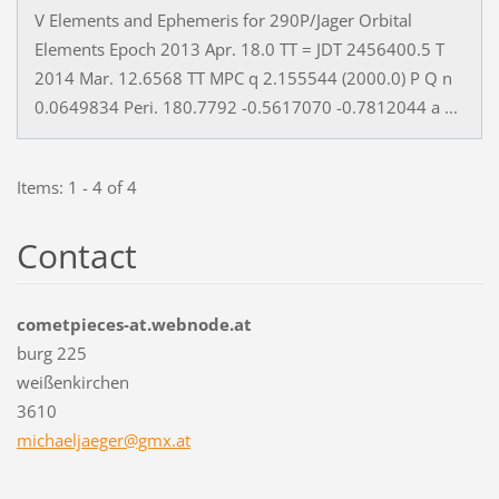
V Elements and Ephemeris for 290P/Jager Orbital
Elements Epoch 2013 Apr. 18.0 TT = JDT 2456400.5 T
2014 Mar. 12.6568 TT MPC q 2.155544 (2000.0) P Q n
0.0649834 Peri. 180.7792 -0.5617070 -0.7812044 a ...
Items: 1 - 4 of 4
Contact
cometpieces-at.webnode.at
burg 225
weißenkirchen
3610
michaelj
aeger@gm
x.at