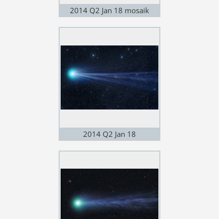
2014 Q2 Jan 18 mosaik
2014 Q2 Jan 18