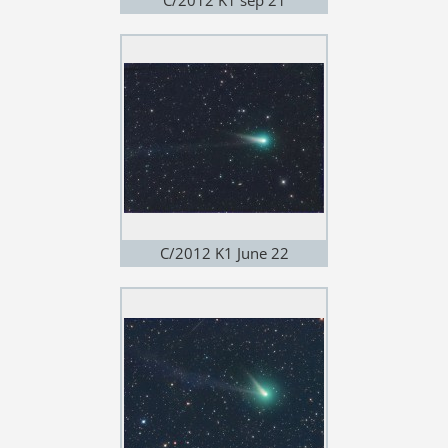
C/2012 K1 June 22