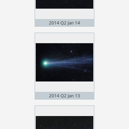
2014 Q2 Jan 14
2014 Q2 Jan 13