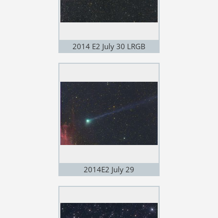
2014 E2 July 30 LRGB
2014E2 July 29