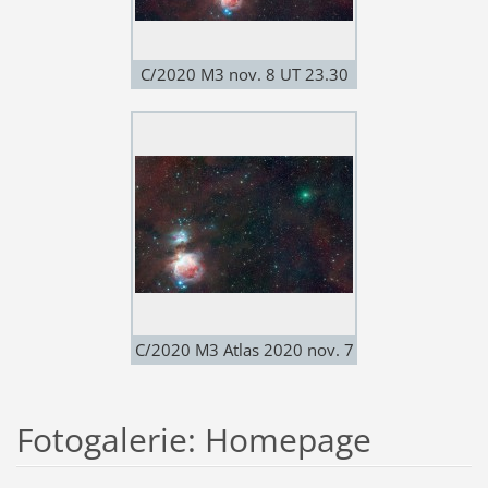
C/2020 M3 nov. 8 UT 23.30
Leica f-280; QHY600
C/2020 M3 Atlas 2020 nov. 7
8"RASA Nikon Z50mod
Fotogalerie: Homepage