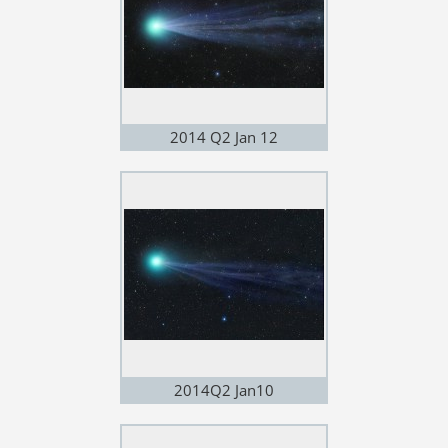
2014 Q2 Jan 12
2014Q2 Jan10