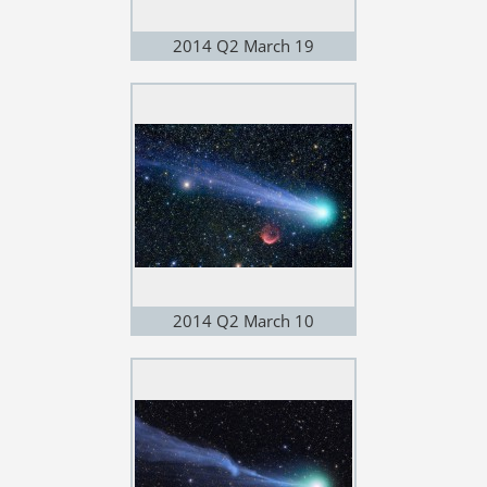
2014 Q2 March 19
2014 Q2 March 10