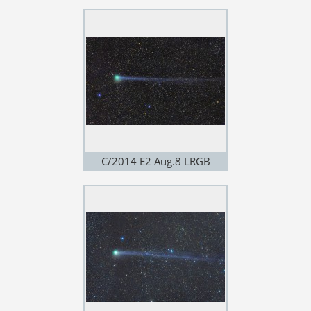
C/2014 E2 Aug.8 LRGB