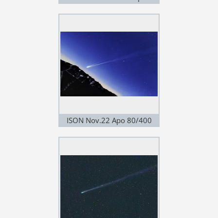
180/4.0
ISON Nov.22 Apo 80/400