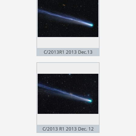
C/2013R1 2013 Dec.13
C/2013 R1 2013 Dec. 12