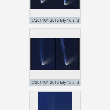
C/2014Q1 2015 July 16 and
17
C/2014Q1 2015 July 15 and
16