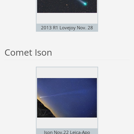
2013 R1 Lovejoy Nov. 28
Comet Ison
Ison Nov.22 Leica-Apo