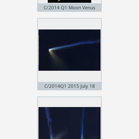
C/2014 Q1 Moon Venus
Jupiter 2015 July 18
C/2014Q1 2015 July 18