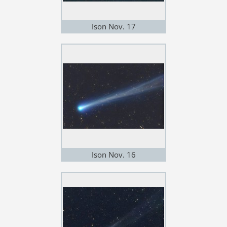
Ison Nov. 17
Ison Nov. 16