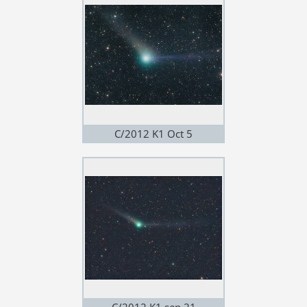
C/2012 K1 Oct 5
C/2012 K1 sep 21