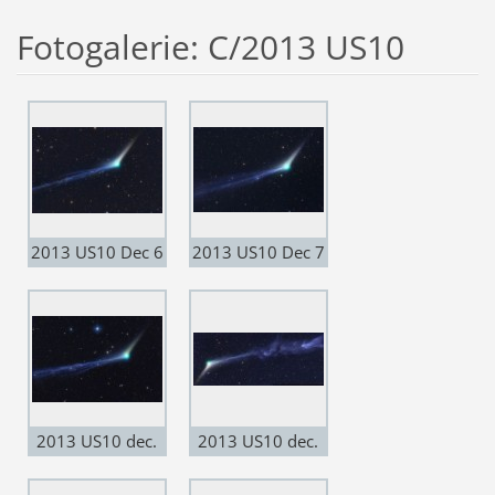
Fotogalerie: C/2013 US10
2013 US10 Dec 6
2013 US10 Dec 7
2013 US10 dec.
2013 US10 dec.
11
11