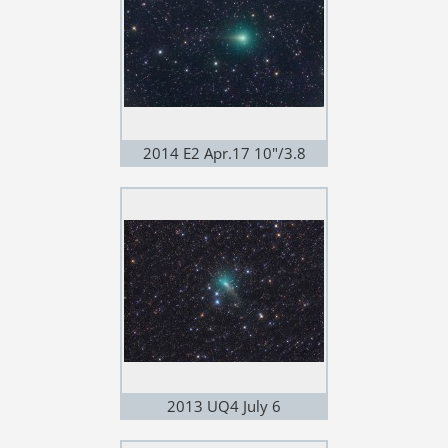
2014 E2 Apr.17 10"/3.8
2013 UQ4 July 6