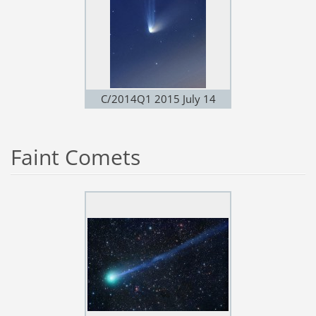
C/2014Q1 2015 July 14
Faint Comets