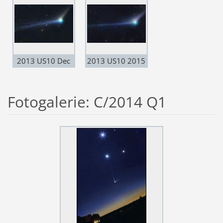
2013 US10 Dec
2013 US10 2015
20
dec. 23
Fotogalerie: C/2014 Q1