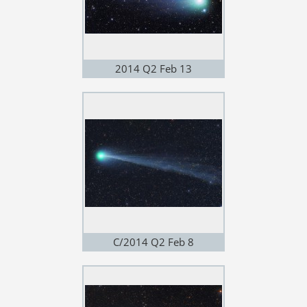
2014 Q2 Feb 13
C/2014 Q2 Feb 8