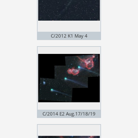
C/2012 K1 May 4
C/2014 E2 Aug.17/18/19