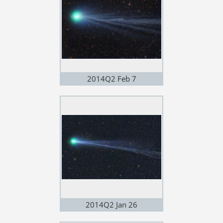
2014Q2 Feb 7
2014Q2 Jan 26