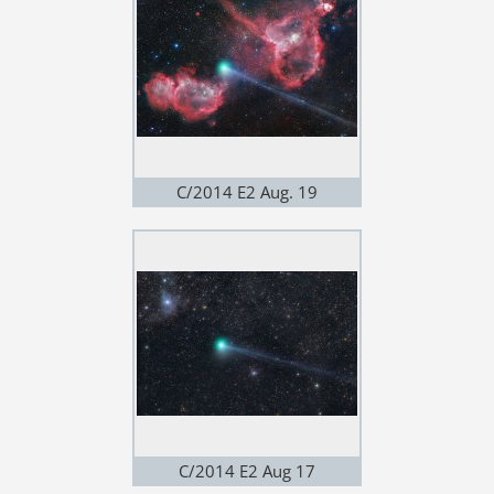
C/2014 E2 Aug. 19
C/2014 E2 Aug 17