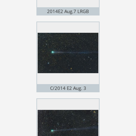
2014E2 Aug.7 LRGB
C/2014 E2 Aug. 3