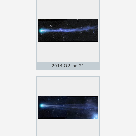
2014 Q2 Jan 21