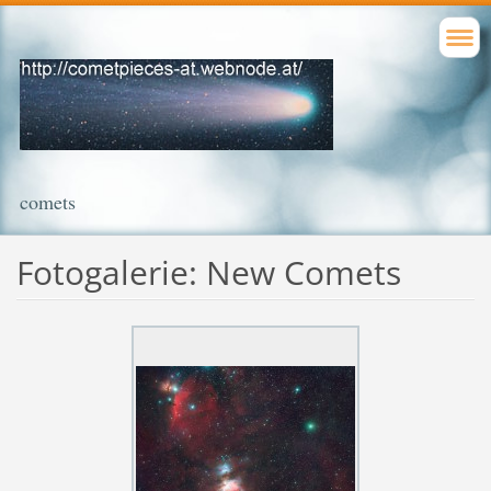
comets
Fotogalerie: New Comets