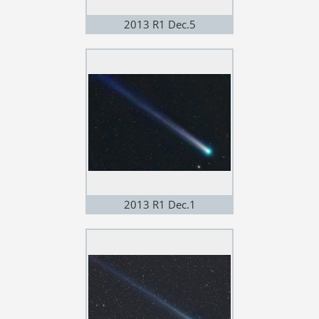
2013 R1 Dec.5
2013 R1 Dec.1