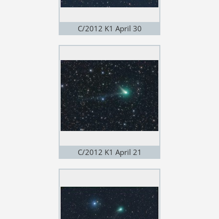
C/2012 K1 April 30
C/2012 K1 April 21