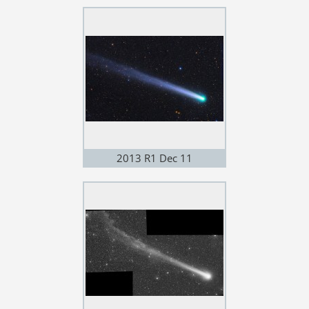
2013 R1 Dec 11