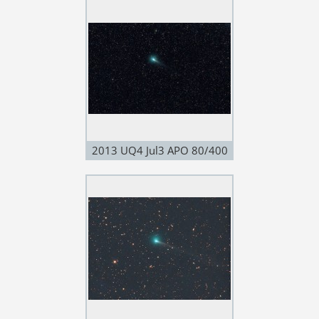
2013 UQ4 Jul3 APO 80/400