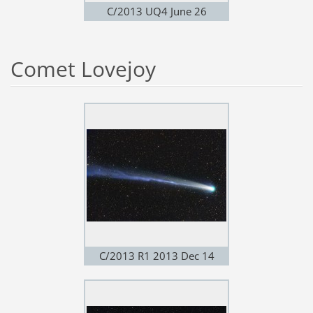
C/2013 UQ4 June 26
Comet Lovejoy
C/2013 R1 2013 Dec 14